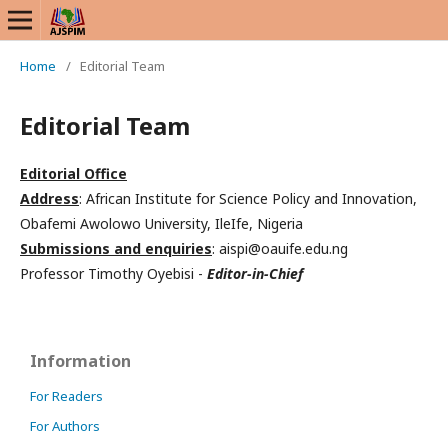
Home
/
Editorial Team
Editorial Team
Editorial Office
Address
: African Institute for Science Policy and Innovation,
Obafemi Awolowo University, IleIfe, Nigeria
Submissions and enquiries
: aispi@oauife.edu.ng
Professor Timothy Oyebisi -
Editor-in-Chief
Information
For Readers
For Authors