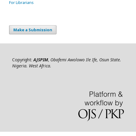
For Librarians
Make a Submission
Copyright:
AJSPIM
,
Obafemi Awolowo Ile Ife, Osun State.
Nigeria. West Africa.